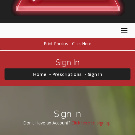
Togg
navig
Print Photos - Click Here
Sign In
Home
Prescriptions
Sign In
Sign In
Don't Have an Account?
Click here to sign up!