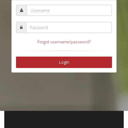
Forgot username/password?
Login