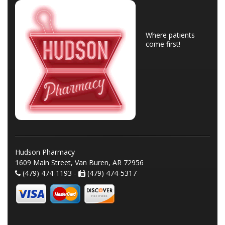
Where patients
come first!
Hudson Pharmacy
1609 Main Street, Van Buren, AR 72956
(479) 474-1193 -
(479) 474-5317