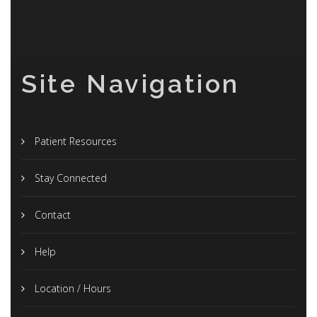
Site Navigation
Patient Resources
Stay Connected
Contact
Help
Location / Hours