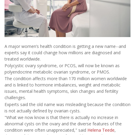
A major women’s health condition is getting a new name--and
experts say it could change how millions are diagnosed and
treated worldwide.
Polycystic ovary syndrome, or PCOS, will now be known as
polyendocrine metabolic ovarian syndrome, or PMOS.
The condition affects more than 170 million women worldwide
and is linked to hormone imbalances, weight and metabolic
issues, mental health symptoms, skin changes and fertility
challenges.
Experts said the old name was misleading because the condition
is not actually defined by ovarian cysts.
"What we now know is that there is actually no increase in
abnormal cysts on the ovary and the diverse features of the
condition were often unappreciated," said
Helena Teede
,