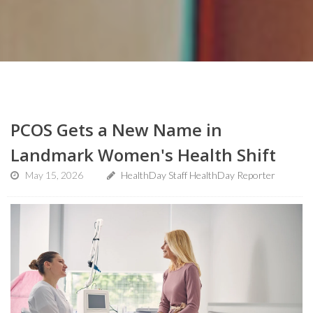
PCOS Gets a New Name in
Landmark Women's Health Shift
May 15, 2026
HealthDay Staff HealthDay Reporter