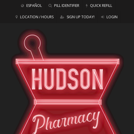
ESPAÑOL
PILL IDENTIFIER
QUICK REFILL
LOCATION / HOURS
SIGN UP TODAY!
LOGIN