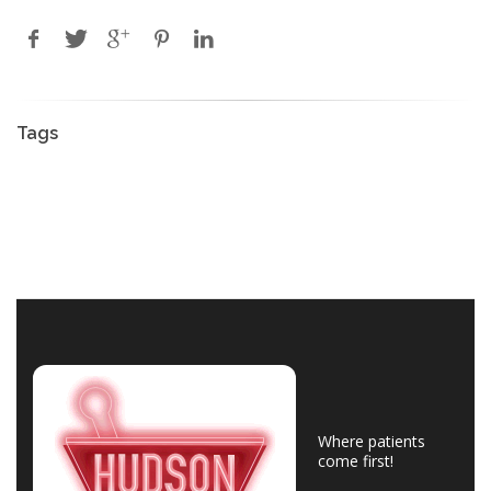
Tags
Where patients
come first!