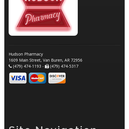
Hudson Pharmacy
1609 Main Street, Van Buren, AR 72956
(479) 474-1193 -
(479) 474-5317