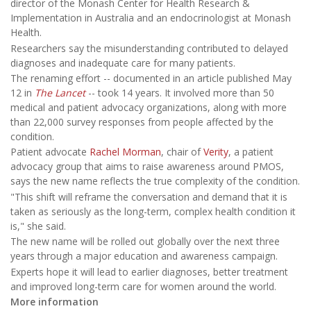
director of the Monash Center for Health Research &
Implementation in Australia and an endocrinologist at Monash
Health.
Researchers say the misunderstanding contributed to delayed
diagnoses and inadequate care for many patients.
The renaming effort -- documented in an article published May
12 in
The Lancet
-- took 14 years. It involved more than 50
medical and patient advocacy organizations, along with more
than 22,000 survey responses from people affected by the
condition.
Patient advocate
Rachel Morman
, chair of
Verity
, a patient
advocacy group that aims to raise awareness around PMOS,
says the new name reflects the true complexity of the condition.
"This shift will reframe the conversation and demand that it is
taken as seriously as the long-term, complex health condition it
is," she said.
The new name will be rolled out globally over the next three
years through a major education and awareness campaign.
Experts hope it will lead to earlier diagnoses, better treatment
and improved long-term care for women around the world.
More information