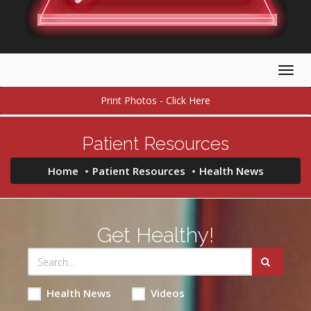
Togg
navig
Print Photos - Click Here
Patient Resources
Home
Patient Resources
Health News
Get Healthy!
Health News
Videos