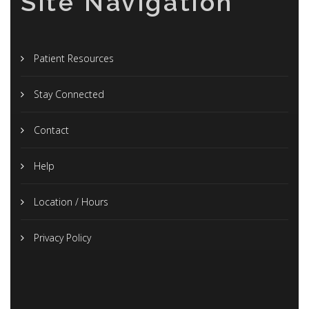
Site Navigation
Patient Resources
Stay Connected
Contact
Help
Location / Hours
Privacy Policy