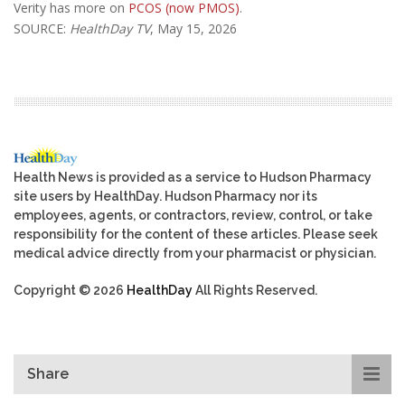
Verity has more on
PCOS (now PMOS)
.
SOURCE:
HealthDay TV
, May 15, 2026
Health News is provided as a service to Hudson Pharmacy
site users by HealthDay. Hudson Pharmacy nor its
employees, agents, or contractors, review, control, or take
responsibility for the content of these articles. Please seek
medical advice directly from your pharmacist or physician.
Copyright © 2026
HealthDay
All Rights Reserved.
Share