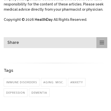
responsibility for the content of these articles. Please seek
medical advice directly from your pharmacist or physician.
Copyright © 2026
HealthDay
All Rights Reserved.
Share
Tags
IMMUNE DISORDERS
AGING: MISC.
ANXIETY
DEPRESSION
DEMENTIA