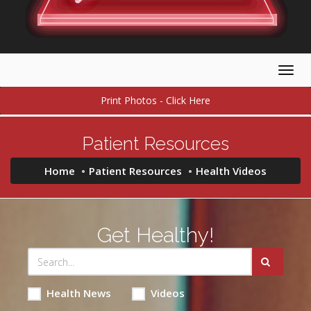
Togg
navig
Print Photos - Click Here
Patient Resources
Home
Patient Resources
Health Videos
Get Healthy!
Health News
Videos