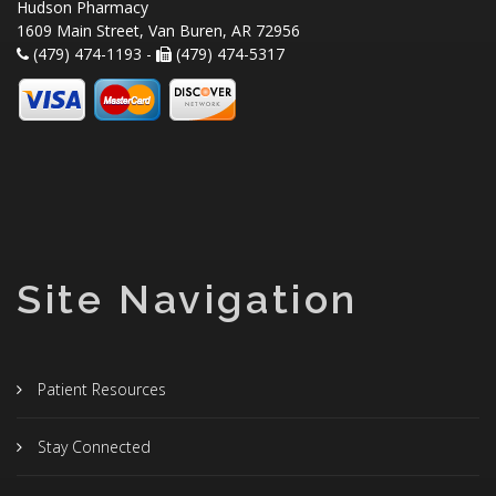
Hudson Pharmacy
1609 Main Street, Van Buren, AR 72956
(479) 474-1193 -
(479) 474-5317
Site Navigation
Patient Resources
Stay Connected