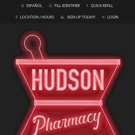
ESPAÑOL
PILL IDENTIFIER
QUICK REFILL
LOCATION / HOURS
SIGN UP TODAY!
LOGIN