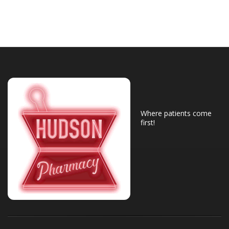
Where patients come
first!