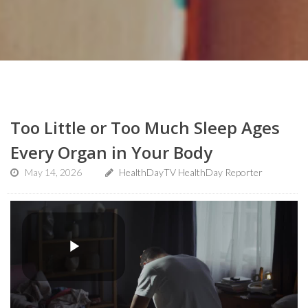
Too Little or Too Much Sleep Ages
Every Organ in Your Body
May 14, 2026
HealthDayTV HealthDay Reporter