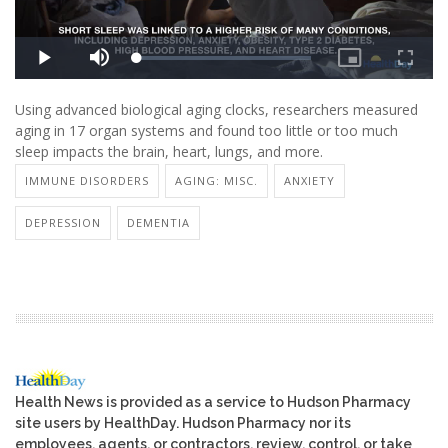
Using advanced biological aging clocks, researchers measured
aging in 17 organ systems and found too little or too much
sleep impacts the brain, heart, lungs, and more.
IMMUNE DISORDERS
AGING: MISC.
ANXIETY
DEPRESSION
DEMENTIA
Health News is provided as a service to Hudson Pharmacy
site users by HealthDay. Hudson Pharmacy nor its
employees, agents, or contractors, review, control, or take