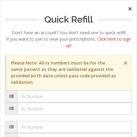
×
Quick Refill
Don't have an account? You don't need one to quick refill!
If you want to join to view your prescriptions,
Click here to sign
up!
×
Please Note: All rx numbers must be for the
same patient as they are validated against the
provided birth date unless pass code provided as
validation.