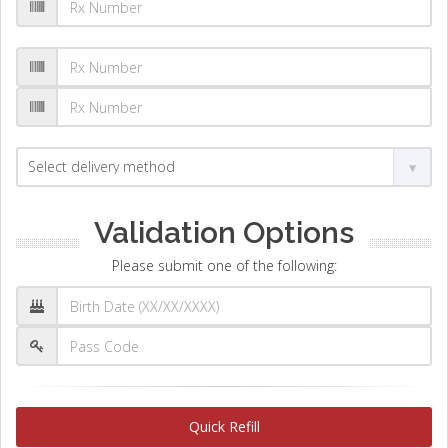
Validation Options
Please submit one of the following:
Quick Refill